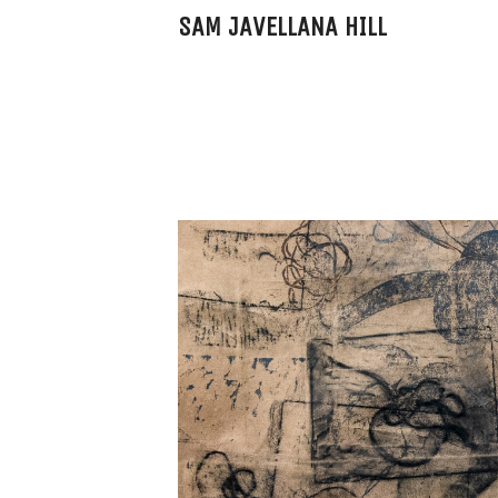
SAM JAVELLANA HILL