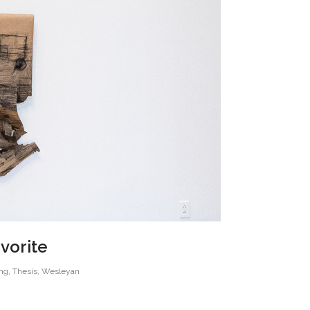
avorite
ng
,
Thesis
,
Wesleyan