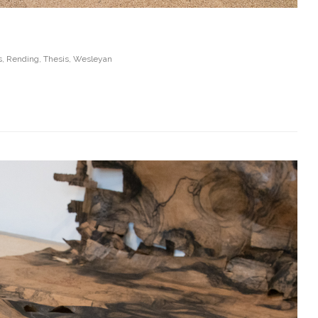
s
,
Rending
,
Thesis
,
Wesleyan