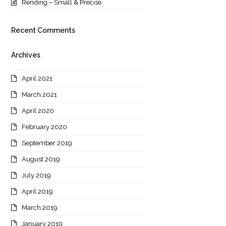
Rending – Small & Precise
Recent Comments
Archives
April 2021
March 2021
April 2020
February 2020
September 2019
August 2019
July 2019
April 2019
March 2019
January 2019