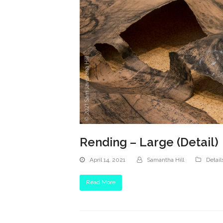
Rending – Large (Detail)
April 14, 2021
Samantha Hill
Detail
Read More