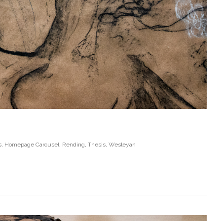
s
,
Homepage Carousel
,
Rending
,
Thesis
,
Wesleyan