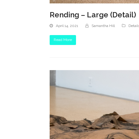
Rending – Large (Detail)
April 14, 2021
Samantha Hill
Detail
Read More