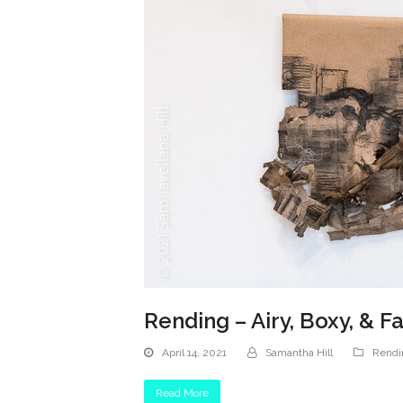
Rending – Airy, Boxy, & F
April 14, 2021
Samantha Hill
Rendi
Read More