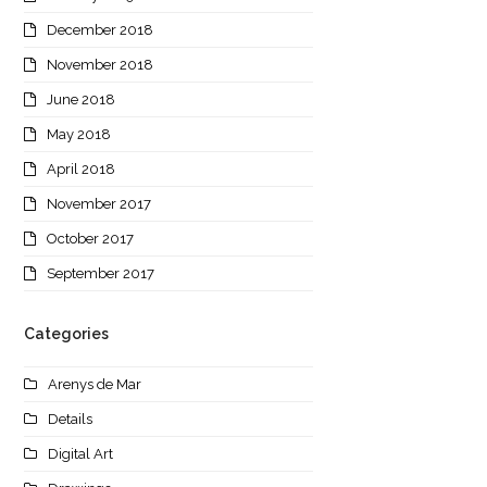
December 2018
November 2018
June 2018
May 2018
April 2018
November 2017
October 2017
September 2017
Categories
Arenys de Mar
Details
Digital Art