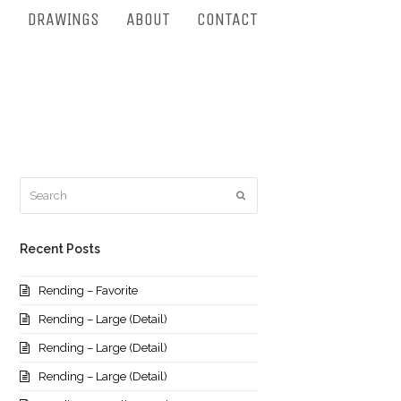
S
DRAWINGS
ABOUT
CONTACT
Search
Submit
Recent Posts
Rending – Favorite
Rending – Large (Detail)
Rending – Large (Detail)
Rending – Large (Detail)