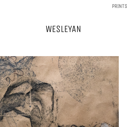
PRINT
WESLEYAN