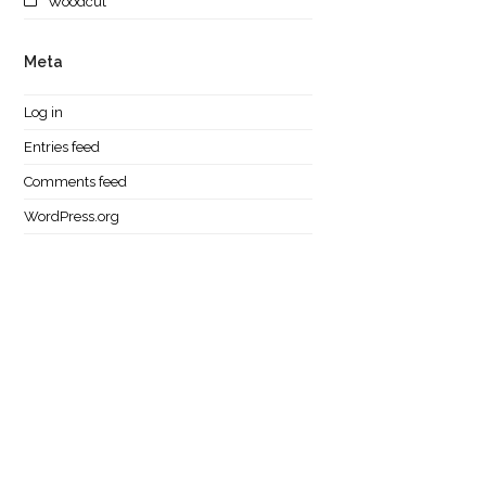
Woodcut
Meta
Log in
Entries feed
Comments feed
WordPress.org