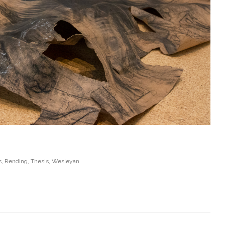
s
,
Rending
,
Thesis
,
Wesleyan