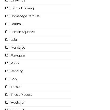
Drawings
Figure Drawing
Homepage Carousel
Journal
Lemon Squeeze
Lola
Monotype
Plexiglass
Prints
Rending
Soly
Thesis
Thesis Process
Wesleyan