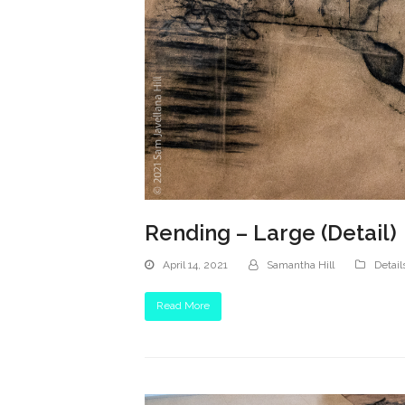
Rending – Large (Detail)
April 14, 2021
Samantha Hill
Detail
Read More