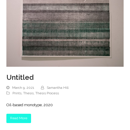
Untitled
March 9, 2021
Samantha Hill
Prints
,
Thesis
,
Thesis Process
Oil-based monotype, 2020
Read More