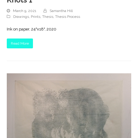
March 9, 2021
Samantha Hill
Drawings
,
Prints
,
Thesis
,
Thesis Process
Ink on paper, 24"x18", 2020
Read More