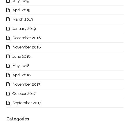
July 2019
April 2019
March 2019
January 2019
December 2018
November 2018
June 2018
May 2018
April 2018
November 2017
October 2017
September 2017
Categories