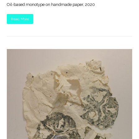
Oil-based monotype on handmade paper, 2020
Read More