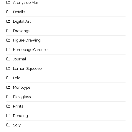
Arenys de Mar
Details
Digital Art
Drawings
Figure Drawing
Homepage Carousel
Journal
Lemon Squeeze
Lola
Monotype
Plexiglass
Prints
Rending
Soly