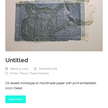
Untitled
March 9, 2021
Samantha Hill
Prints
,
Thesis
,
Thesis Process
Oil-based monotype on handmade paper with print embedded,
2020 Detail:
Read More