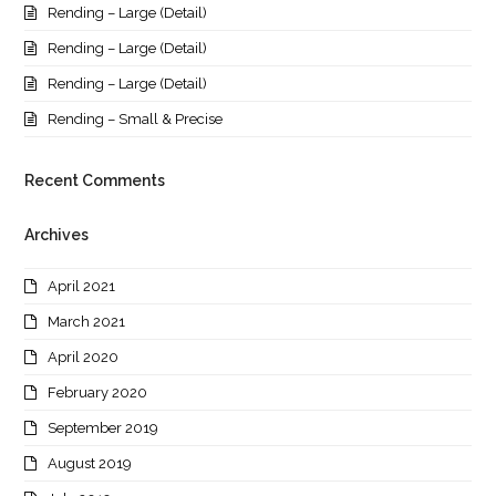
Rending – Large (Detail)
Rending – Large (Detail)
Rending – Large (Detail)
Rending – Small & Precise
Recent Comments
Archives
April 2021
March 2021
April 2020
February 2020
September 2019
August 2019