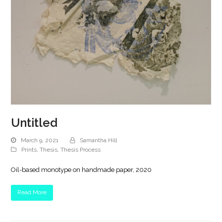
Untitled
March 9, 2021
Samantha Hill
Prints
,
Thesis
,
Thesis Process
Oil-based monotype on handmade paper, 2020
Read More