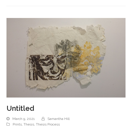
Untitled
March 9, 2021
Samantha Hill
Prints
,
Thesis
,
Thesis Process