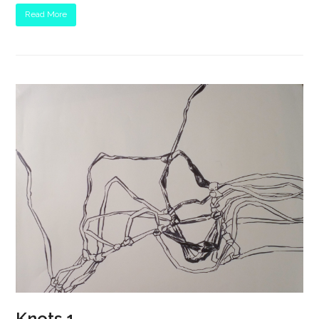
Read More
Knots 1