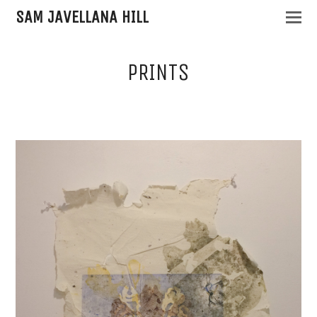
SAM JAVELLANA HILL
PRINTS