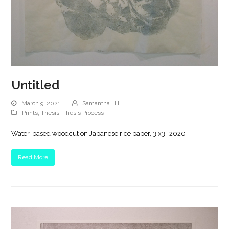
Untitled
March 9, 2021
Samantha Hill
Prints
,
Thesis
,
Thesis Process
Water-based woodcut on Japanese rice paper, 3'x3', 2020
Read More