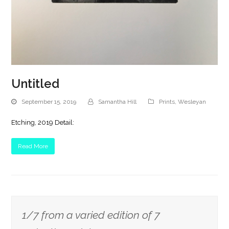
Untitled
September 15, 2019
Samantha Hill
Prints
,
Wesleyan
Etching, 2019 Detail:
Read More
1/7 from a varied edition of 7