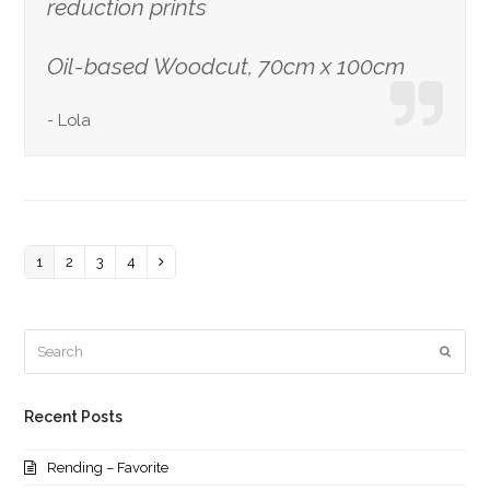
reduction prints
Oil-based Woodcut, 70cm x 100cm
-
Lola
Page
1
Page
2
Page
3
Page
4
Next
Search
Submi
Recent Posts
Rending – Favorite