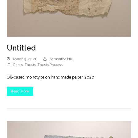
Untitled
March 9, 2021
Samantha Hill
Prints
,
Thesis
,
Thesis Process
Oil-based monotype on handmade paper, 2020
Read More