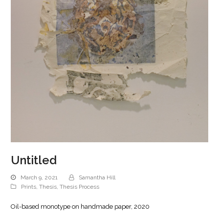
Untitled
March 9, 2021
Samantha Hill
Prints
,
Thesis
,
Thesis Process
Oil-based monotype on handmade paper, 2020