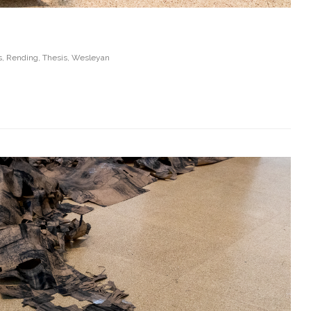
s
,
Rending
,
Thesis
,
Wesleyan