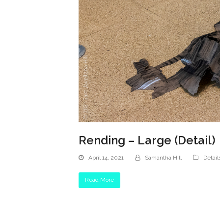
Rending – Large (Detail)
April 14, 2021
Samantha Hill
Detail
Read More