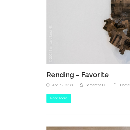
Rending – Favorite
April 14, 2021
Samantha Hill
Homep
Read More