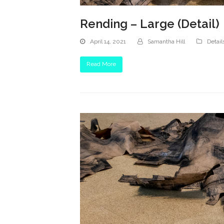
Rending – Large (Detail)
April 14, 2021
Samantha Hill
Detail
Read More