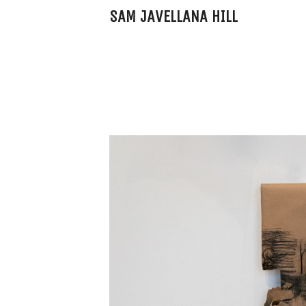
SAM JAVELLANA HILL