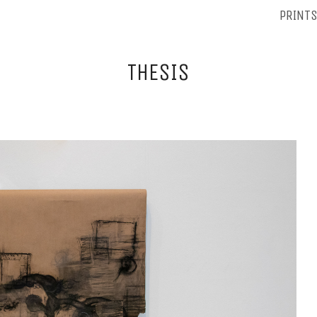
PRINT
THESIS