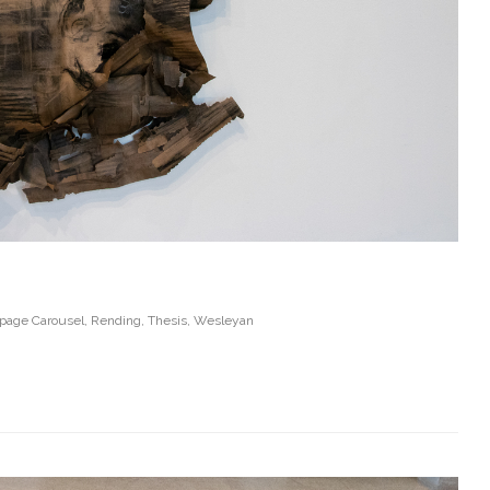
age Carousel
,
Rending
,
Thesis
,
Wesleyan