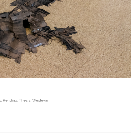
s
,
Rending
,
Thesis
,
Wesleyan