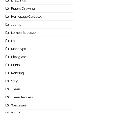
Drawings
Figure Drawing
Homepage Carousel
Journal
Lemon Squeeze
Lola
Monotype
Plexiglass
Prints
Rending
Soly
Thesis
Thesis Process
Wesleyan