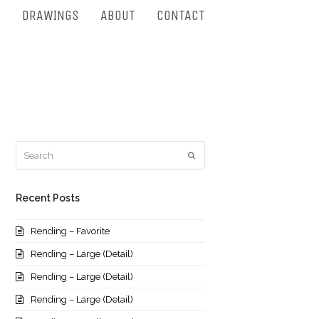
S
DRAWINGS
ABOUT
CONTACT
Search
Submit
Recent Posts
Rending – Favorite
Rending – Large (Detail)
Rending – Large (Detail)
Rending – Large (Detail)