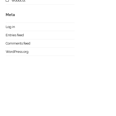
Woodcut
Meta
Log in
Entries feed
Comments feed
WordPress.org