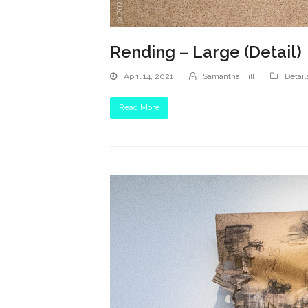
Rending – Large (Detail)
April 14, 2021
Samantha Hill
Detail
Read More