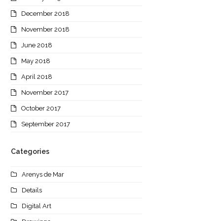
December 2018
November 2018
June 2018
May 2018
April 2018
November 2017
October 2017
September 2017
Categories
Arenys de Mar
Details
Digital Art