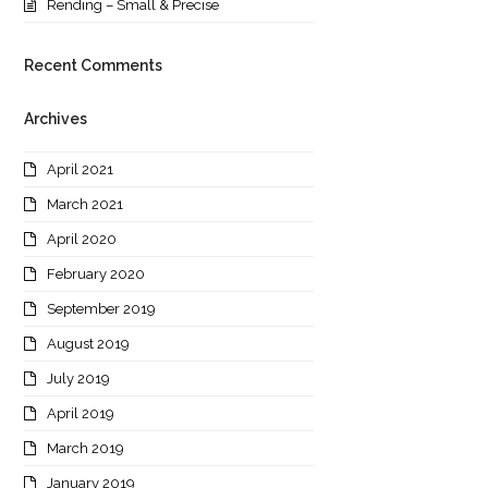
Rending – Small & Precise
Recent Comments
Archives
April 2021
March 2021
April 2020
February 2020
September 2019
August 2019
July 2019
April 2019
March 2019
January 2019