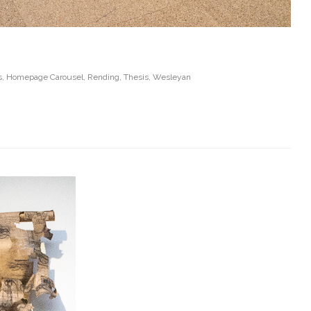
s
,
Homepage Carousel
,
Rending
,
Thesis
,
Wesleyan