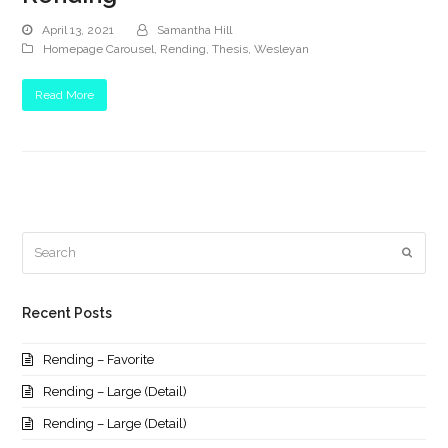
April 13, 2021
Samantha Hill
Homepage Carousel
,
Rending
,
Thesis
,
Wesleyan
Read More
Search
Submi
Recent Posts
Rending – Favorite
Rending – Large (Detail)
Rending – Large (Detail)