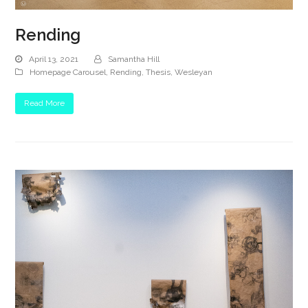
Rending
April 13, 2021
Samantha Hill
Homepage Carousel
,
Rending
,
Thesis
,
Wesleyan
Read More