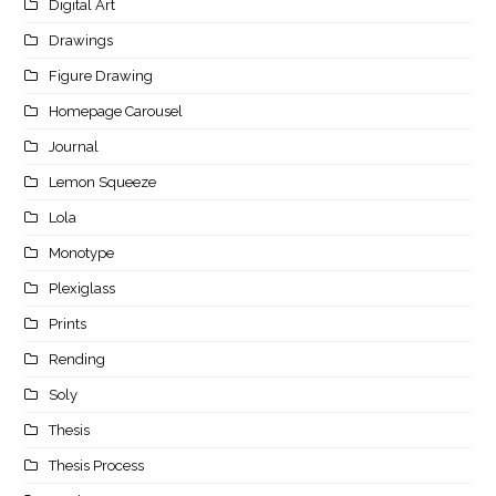
Digital Art
Drawings
Figure Drawing
Homepage Carousel
Journal
Lemon Squeeze
Lola
Monotype
Plexiglass
Prints
Rending
Soly
Thesis
Thesis Process