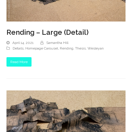
Rending – Large (Detail)
April 14, 2021
Samantha Hill
Details
,
Homepage Carousel
,
Rending
,
Thesis
,
Wesleyan
Read More