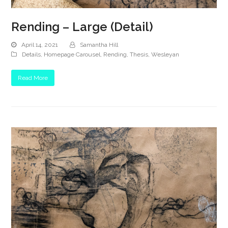
Rending – Large (Detail)
April 14, 2021
Samantha Hill
Details
,
Homepage Carousel
,
Rending
,
Thesis
,
Wesleyan
Read More