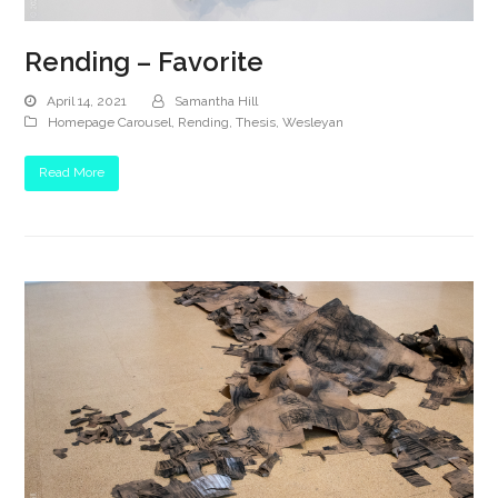
Rending – Favorite
April 14, 2021
Samantha Hill
Homepage Carousel
,
Rending
,
Thesis
,
Wesleyan
Read More