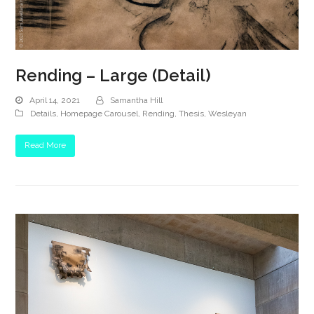
Rending – Large (Detail)
April 14, 2021
Samantha Hill
Details
,
Homepage Carousel
,
Rending
,
Thesis
,
Wesleyan
Read More