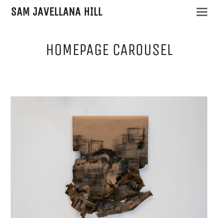
SAM JAVELLANA HILL
HOMEPAGE CAROUSEL