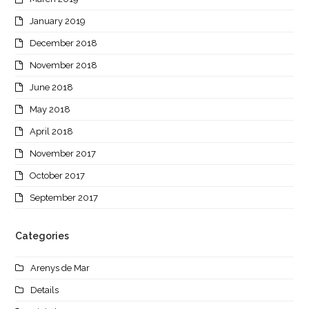
January 2019
December 2018
November 2018
June 2018
May 2018
April 2018
November 2017
October 2017
September 2017
Categories
Arenys de Mar
Details