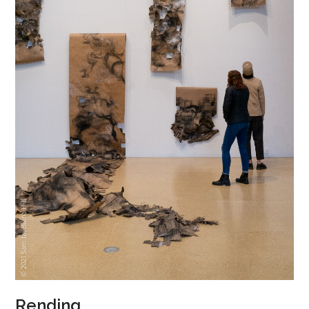
Rending