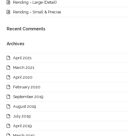
Rending – Large (Detail)
Rending – Small & Precise
Recent Comments
Archives
April 2021
March 2021
April 2020
February 2020
September 2019
August 2019
July 2019
April 2019
March 2019