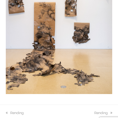
previous
Rending
next
Rending