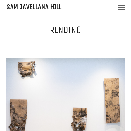
SAM JAVELLANA HILL
RENDING