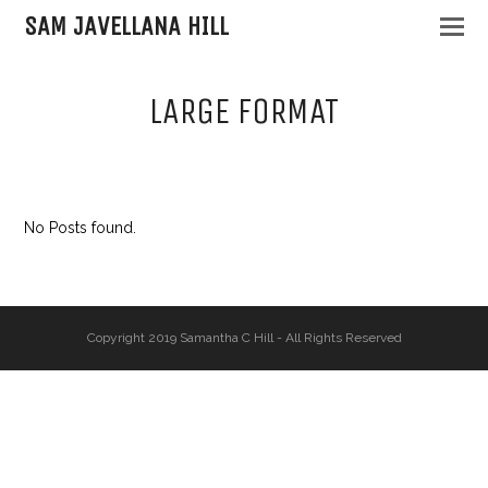
SAM JAVELLANA HILL
LARGE FORMAT
No Posts found.
Copyright 2019 Samantha C Hill - All Rights Reserved